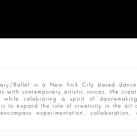
y/Ballet is a New York City based dance
ers with contemporary artistic voices. We creat
 while celebrating a spirit of dancemaking
is to expand the role of creativity in the art
t encompass experimentation, collaboration,