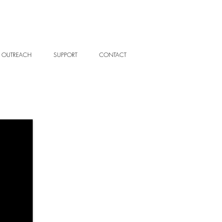
OUTREACH
SUPPORT
CONTACT