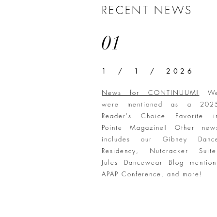
RECENT NEWS
01
1 / 1 / 2026
News for CONTINUUM!
W
were mentioned as a 202
Reader's Choice Favorite i
Pointe Magazine! Other new
includes our Gibney Danc
Residency, Nutcracker Suite
Jules Dancewear Blog mention
APAP Conference, and more!