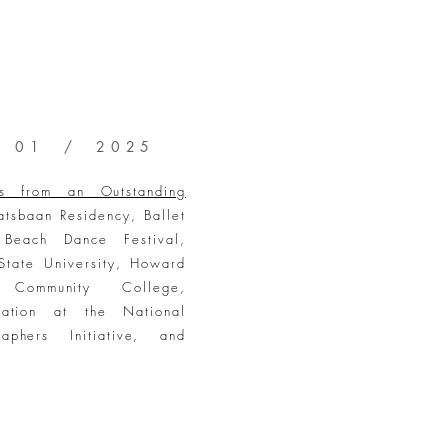
 01 / 2025
hts from an Outstanding
tsbaan Residency, Ballet
Beach Dance Festival,
State University, Howard
 Community College,
ntation at the National
raphers Initiative, and