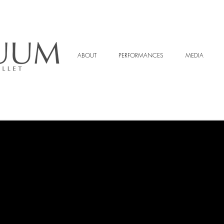
ABOUT
PERFORMANCES
MEDIA