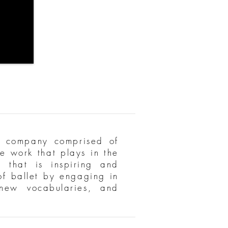
 company comprised of
e work that plays in the
 that is inspiring and
 of ballet by engaging in
 new vocabularies, and