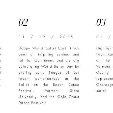
02
03
11 / 12 / 2025
01 /
e
Happy World Ballet Day!
It has
Highlig
5
been an inspiring summer and
Year:
Kaa
n
fall for Continuum, and we are
on the 
s
celebrating World Ballet Day by
Vermont 
e
sharing some images of our
County
,
recent performances at the
represe
,
Ballet on the Beach Dance
Choreog
Festival, Vermont State
more!
University, and the Gold Coast
Dance Festival!