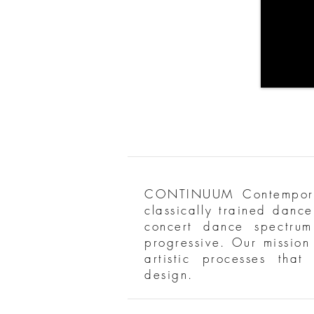
CONTINUUM Contemporar
classically trained danc
concert dance spectrum
progressive. Our mission 
artistic processes tha
design.