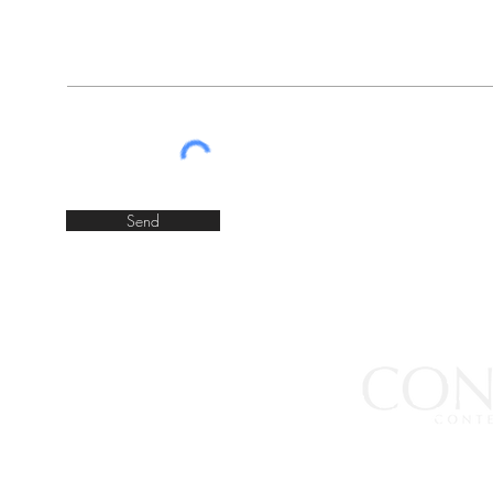
Send
JOIN OUR MAILING LIST