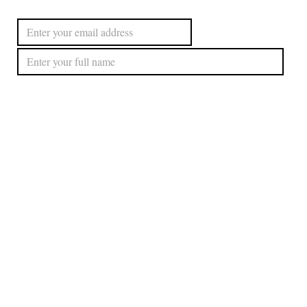
Subscribe