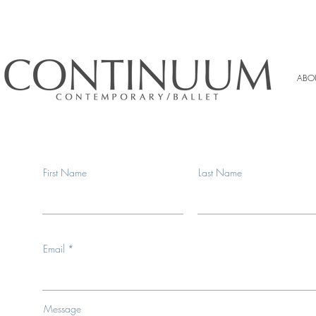
ABO
First Name
Last Name
Email
Message